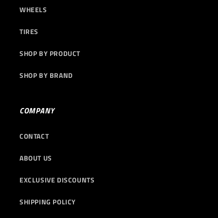
WHEELS
TIRES
SHOP BY PRODUCT
SHOP BY BRAND
COMPANY
CONTACT
ABOUT US
EXCLUSIVE DISCOUNTS
SHIPPING POLICY