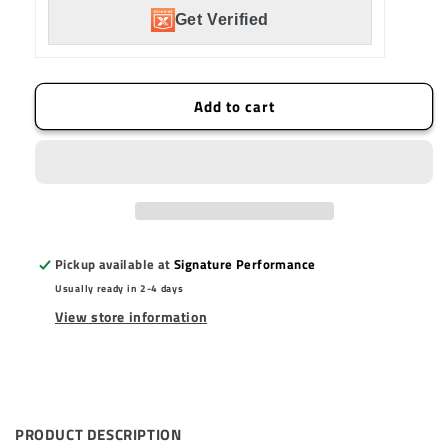
Mount
Mount
Get Verified
LED
LED
Light
Light
Pod
Pod
Kit
Kit
Add to cart
Work/Scene
Work/Scene
Pattern
Pattern
-
-
Pair
Pair
Pickup available at
Signature Performance
Usually ready in 2-4 days
View store information
PRODUCT DESCRIPTION