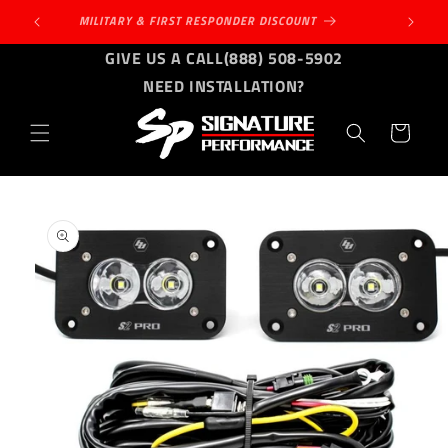
Skip to
MILITARY & FIRST RESPONDER DISCOUNT
content
GIVE US A CALL
(888) 508-5902
NEED INSTALLATION?
Cart
Skip to
product
information