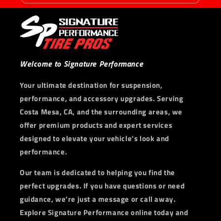
Welcome to Signature Performance
Your ultimate destination for suspension,
performance, and accessory upgrades. Serving
Costa Mesa, CA, and the surrounding areas, we
offer premium products and expert services
designed to elevate your vehicle’s look and
performance.
Our team is dedicated to helping you find the
perfect upgrades. If you have questions or need
guidance, we’re just a message or call away.
Explore Signature Performance online today and