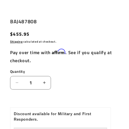
SKU:
BAJ487808
Regular
$455.95
price
Shipping
calculated at checkout.
Affirm
Pay over time with
. See if you qualify at
checkout.
Quantity
Quantity
Decrease
Increase
quantity
quantity
for
for
Baja
Baja
Designs
Designs
Discount available for Military and First
S2
S2
Responders.
Pro
Pro
Flush
Flush