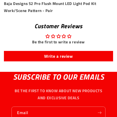
Baja Designs S2 Pro Flush Mount LED Light Pod Kit
Work/Scene Pattern - Pair
Customer Reviews
Be the first to write a review
Write a review
SUBSCRIBE TO OUR EMAILS
BE THE FIRST TO KNOW ABOUT NEW PRODUCTS
AND EXCLUSIVE DEALS
Email