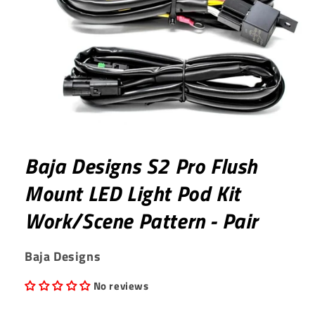
Open
media
1
Baja Designs S2 Pro Flush
in
modal
Mount LED Light Pod Kit
Work/Scene Pattern - Pair
Baja Designs
No reviews