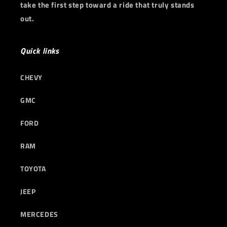
take the first step toward a ride that truly stands
out.
Quick links
CHEVY
GMC
FORD
RAM
TOYOTA
JEEP
MERCEDES