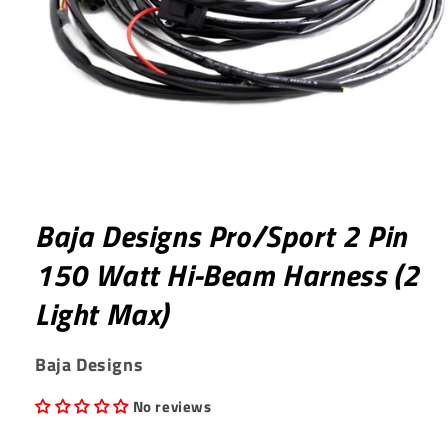
Open
media
1
Baja Designs Pro/Sport 2 Pin
in
modal
150 Watt Hi-Beam Harness (2
Light Max)
Baja Designs
No reviews