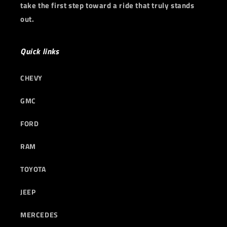
take the first step toward a ride that truly stands
out.
Quick links
CHEVY
GMC
FORD
RAM
TOYOTA
JEEP
MERCEDES