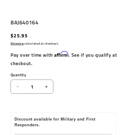
SKU:
BAJ640164
Regular
$25.95
price
Shipping
calculated at checkout.
Affirm
Pay over time with
. See if you qualify at
checkout.
Quantity
Quantity
Decrease
Increase
quantity
quantity
for
for
Baja
Baja
Designs
Designs
Discount available for Military and First
Pro/Sport
Pro/Sport
Responders.
2
2
Pin
Pin