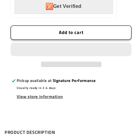
150
150
Get Verified
Watt
Watt
Hi-
Hi-
Beam
Beam
Harness
Harness
Add to cart
(2
(2
Light
Light
Max)
Max)
Pickup available at
Signature Performance
Usually ready in 2-4 days
View store information
PRODUCT DESCRIPTION