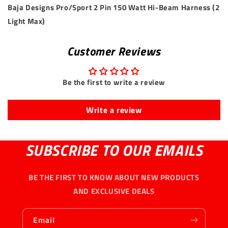
Baja Designs Pro/Sport 2 Pin 150 Watt Hi-Beam Harness (2
Light Max)
Customer Reviews
Be the first to write a review
Write a review
SUBSCRIBE TO OUR EMAILS
BE THE FIRST TO KNOW ABOUT NEW PRODUCTS
AND EXCLUSIVE DEALS
Email