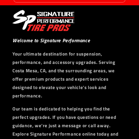
Welcome to Signature Performance
Your ultimate destination for suspension,
performance, and accessory upgrades. Serving
Costa Mesa, CA, and the surrounding areas, we
offer premium products and expert services
designed to elevate your vehicle’s look and
performance.
Our team is dedicated to helping you find the
perfect upgrades. If you have questions or need
guidance, we’re just a message or call away.
Explore Signature Performance online today and