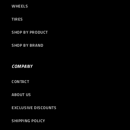
WHEELS
TIRES
SHOP BY PRODUCT
SHOP BY BRAND
COMPANY
CONTACT
ABOUT US
EXCLUSIVE DISCOUNTS
SHIPPING POLICY