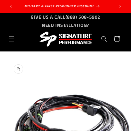
Skip to
MILITARY & FIRST RESPONDER DISCOUNT
content
GIVE US A CALL
(888) 508-5902
NEED INSTALLATION?
Cart
Skip to
product
information