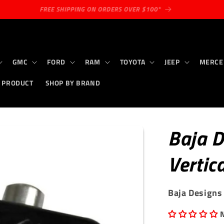
MILITARY & FIRST RESPONDER DISCOUNT
GMC
FORD
RAM
TOYOTA
JEEP
MERCE
 PRODUCT
SHOP BY BRAND
Baja D
Vertic
Baja Designs