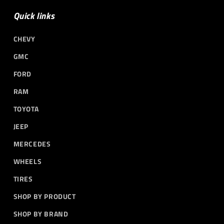
Quick links
CHEVY
GMC
FORD
RAM
TOYOTA
JEEP
MERCEDES
WHEELS
TIRES
SHOP BY PRODUCT
SHOP BY BRAND