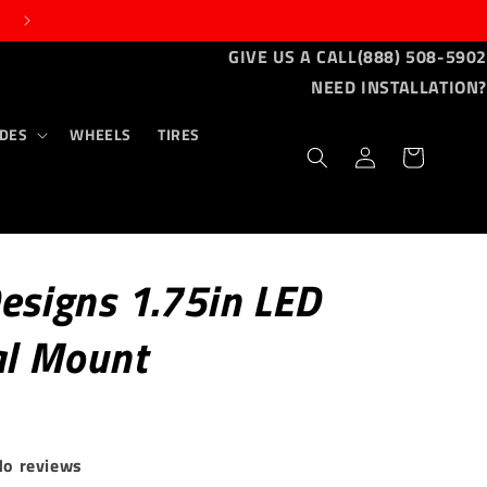
GIVE US A CALL
(888) 508-5902
NEED INSTALLATION?
DES
WHEELS
TIRES
Log
Cart
in
esigns 1.75in LED
al Mount
No reviews