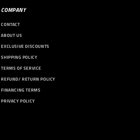
COMPANY
CONTACT
ABOUT US
EXCLUSIVE DISCOUNTS
SHIPPING POLICY
TERMS OF SERVICE
REFUND/ RETURN POLICY
FINANCING TERMS
PRIVACY POLICY