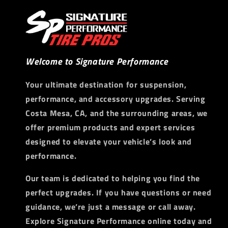
Welcome to Signature Performance
Your ultimate destination for suspension,
performance, and accessory upgrades. Serving
Costa Mesa, CA, and the surrounding areas, we
offer premium products and expert services
designed to elevate your vehicle’s look and
performance.
Our team is dedicated to helping you find the
perfect upgrades. If you have questions or need
guidance, we’re just a message or call away.
Explore Signature Performance online today and