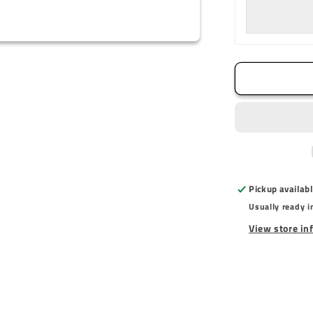
Mount
Pickup availab
Usually ready i
View store in