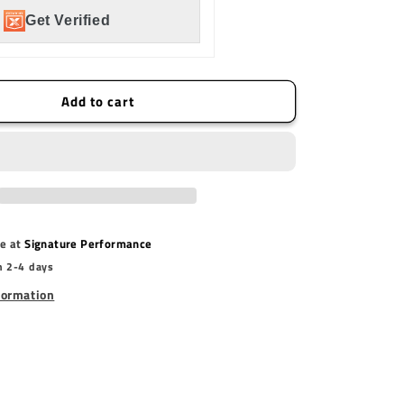
Mount
Get Verified
Add to cart
le at
Signature Performance
n 2-4 days
formation