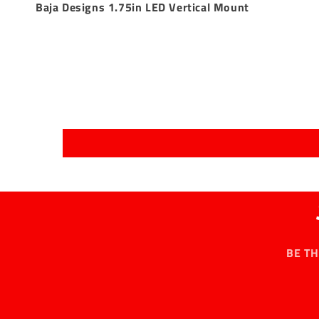
Baja Designs 1.75in LED Vertical Mount
BE T