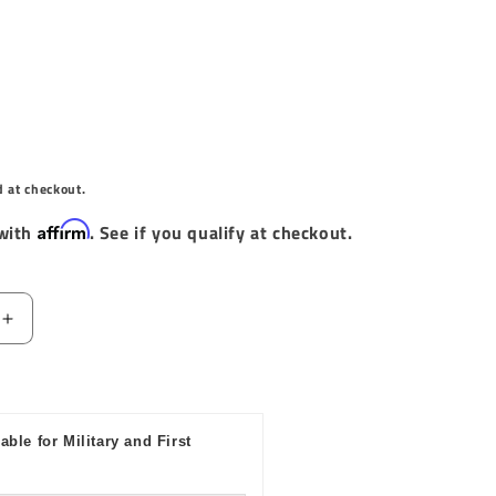
d at checkout.
Affirm
 with
. See if you qualify at checkout.
Increase
quantity
for
Baja
Designs
able for Military and First
1.75in
LED
Vertical