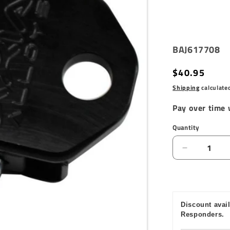
SKU:
BAJ617708
Regular
$40.95
price
Shipping
calculate
Pay over time
Quantity
Quantity
Decrease
quantity
for
Baja
Designs
Discount avail
1.75in
Responders.
LED
Vertical