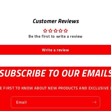
Customer Reviews
Be the first to write a review
Write a review
SUBSCRIBE TO OUR EMAIL
HE FIRST TO KNOW ABOUT NEW PRODUCTS AND EXCLUSIVE 
Email